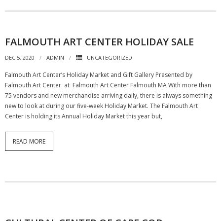
FALMOUTH ART CENTER HOLIDAY SALE
DEC 5, 2020
ADMIN
UNCATEGORIZED
Falmouth Art Center’s Holiday Market and Gift Gallery Presented by
Falmouth Art Center at Falmouth Art Center Falmouth MA With more than
75 vendors and new merchandise arriving daily, there is always something
new to look at during our five-week Holiday Market. The Falmouth Art
Center is holding its Annual Holiday Market this year but,
READ MORE