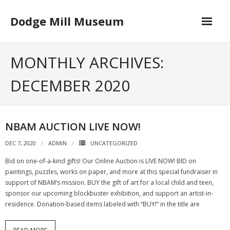
Skip
to
Dodge Mill Museum
content
Home
MONTHLY ARCHIVES:
Museum
DECEMBER 2020
- Board of Directors
Happenings
NBAM AUCTION LIVE NOW!
Contact
DEC 7, 2020
ADMIN
UNCATEGORIZED
Bid on one-of-a-kind gifts! Our Online Auction is LIVE NOW! BID on
paintings, puzzles, works on paper, and more at this special fundraiser in
support of NBAM’s mission. BUY the gift of art for a local child and teen,
sponsor our upcoming blockbuster exhibition, and support an artist-in-
residence. Donation-based items labeled with “BUY!” in the title are