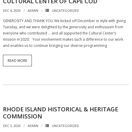
CULTURAL CENTER OF CAPE COD
DEC 4, 2020
ADMIN
UNCATEGORIZED
GENEROSITY AND THANK YOU We kicked off December in style with giving
Tuesday, and we were delighted by the generosity and enthusiasm from
everyone who contributed … and all supported the Cultural Center’s
mission in 2020. Your involvement makes such a difference to our work
and enables us to continue bringing our diverse programming
READ MORE
RHODE ISLAND HISTORICAL & HERITAGE
COMMISSION
DEC 3, 2020
ADMIN
UNCATEGORIZED