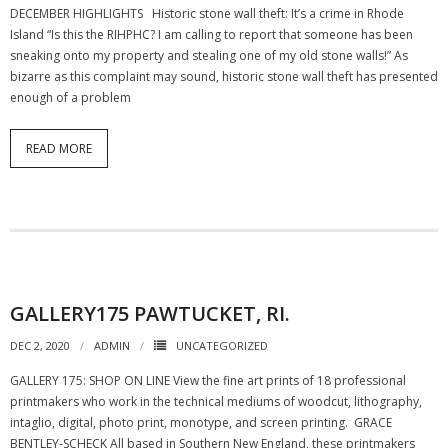
DECEMBER HIGHLIGHTS Historic stone wall theft: It’s a crime in Rhode
Island “Is this the RIHPHC? I am calling to report that someone has been
sneaking onto my property and stealing one of my old stone walls!” As
bizarre as this complaint may sound, historic stone wall theft has presented
enough of a problem
READ MORE
GALLERY175 PAWTUCKET, RI.
DEC 2, 2020
ADMIN
UNCATEGORIZED
GALLERY 175: SHOP ON LINE View the fine art prints of 18 professional
printmakers who work in the technical mediums of woodcut, lithography,
intaglio, digital, photo print, monotype, and screen printing. GRACE
BENTLEY-SCHECK All based in Southern New England, these printmakers