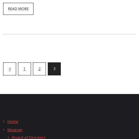
READ MORE
1
2
3
Home
Museum
Board of Directors