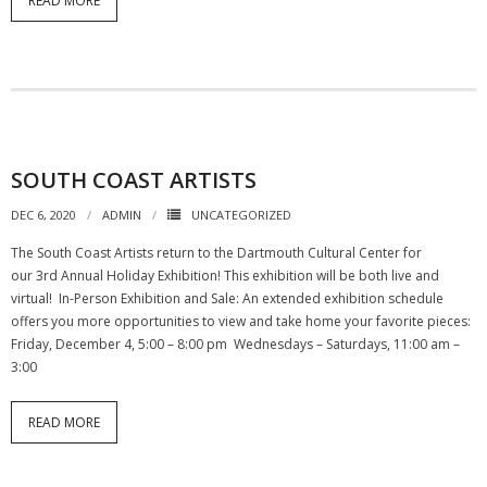
READ MORE
SOUTH COAST ARTISTS
DEC 6, 2020
ADMIN
UNCATEGORIZED
The South Coast Artists return to the Dartmouth Cultural Center for
our 3rd Annual Holiday Exhibition! This exhibition will be both live and
virtual! In-Person Exhibition and Sale: An extended exhibition schedule
offers you more opportunities to view and take home your favorite pieces:
Friday, December 4, 5:00 – 8:00 pm Wednesdays – Saturdays, 11:00 am –
3:00
READ MORE