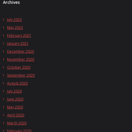
Archives
July 2023
May 2023
February 2021
January 2021
December 2020
November 2020
October 2020
September 2020
August 2020
July 2020
June 2020
May 2020
April 2020
March 2020
February 2020