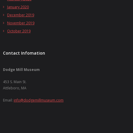
January 2020
December 2019
November 2019
October 2019
Contact Infomation
Dodge Mill Museum
453 S. Main St.
Attleboro, MA
Email:
info@dodgemillmuseum.com