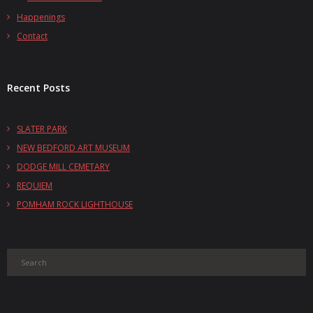
Happenings
Contact
Recent Posts
SLATER PARK
NEW BEDFORD ART MUSEUM
DODGE MILL CEMETARY
REQUIEM
POMHAM ROCK LIGHTHOUSE