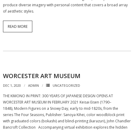
produce diverse imagery with personal content that covers a broad array
of aesthetic styles.
READ MORE
WORCESTER ART MUSEUM
DEC 1, 2020
ADMIN
UNCATEGORIZED
THE KIMONO IN PRINT: 300 YEARS OF JAPANESE DESIGN OPENS AT
WORCESTER ART MUSEUM IN FEBRUARY 2021 Keisai Eisen (1790–
1848), Modern Figures on a Snowy Day, early to mid-1820s, from the
series The Four Seasons, Publisher: Sanoya Kihei, color woodblock print
with graduated colors (bokashi) and blind-printing (karazuri), John Chandler
Bancroft Collection Accompanying virtual exhibition explores the hidden