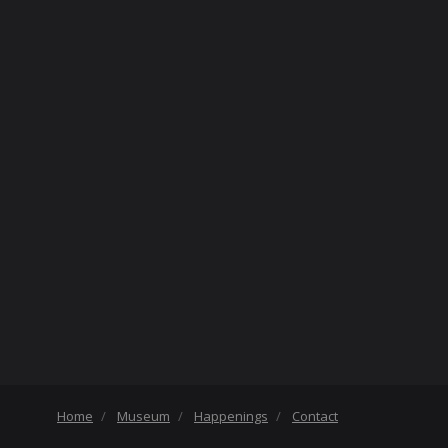
Home
Museum
Happenings
Contact