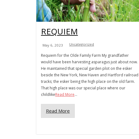
REQUIEM
Uncategorized
May 6, 2023
Requiem for the Olde Family Farm My grandfather
would have been harvesting asparagus just about now.
He maintained that special garden plot on the esker
beside the New York, New Haven and Hartford railroad
tracks; the esker being the high place on the old farm.
That high place was our special place where our
childlike
Read More
...
Read More