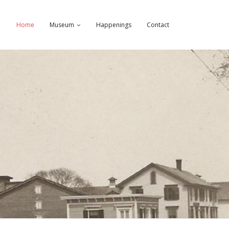
Home
Museum
Happenings
Contact