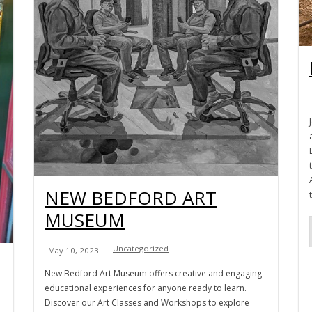
NEW BEDFORD ART
MUSEUM
Uncategorized
May 10, 2023
New Bedford Art Museum offers creative and engaging
educational experiences for anyone ready to learn.
Discover our Art Classes and Workshops to explore