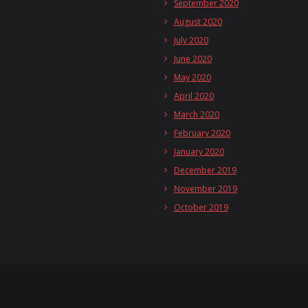
September 2020
August 2020
July 2020
June 2020
May 2020
April 2020
March 2020
February 2020
January 2020
December 2019
November 2019
October 2019