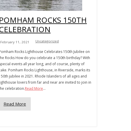
POMHAM ROCKS 150TH
CELEBRATION
Uncategorized
February 11, 2021
Pomham Rocks Lighthouse Celebrates 150th Jubilee on
the Rocks How do you celebrate a 150th birthday? With
special events all year long, and of course, plenty of
cake. Pomham Rocks Lighthouse, in Riverside, marks its
150th jubilee in 2021. Rhode Islanders of all ages and
lighthouse lovers from far and near are invited to join in
the celebration.
Read More
...
Read More