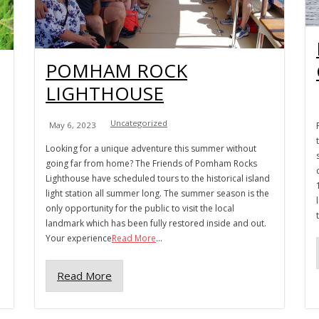
POMHAM ROCK
LIGHTHOUSE
Uncategorized
May 6, 2023
Looking for a unique adventure this summer without
going far from home? The Friends of Pomham Rocks
Lighthouse have scheduled tours to the historical island
light station all summer long. The summer season is the
only opportunity for the public to visit the local
landmark which has been fully restored inside and out.
Your experience
Read More
...
Read More