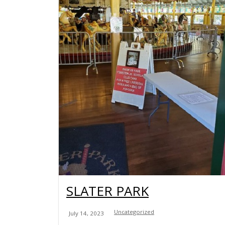
SLATER PARK
Uncategorized
July 14, 2023