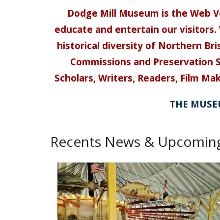
Dodge Mill Museum is the Web Vo
educate and entertain our visitors. 
historical diversity of Northern B
Commissions and Preservation So
Scholars, Writers, Readers, Film Mak
THE MUSEU
Recents News & Upcoming