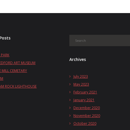
Posts
 PARK
Archives
EDFORD ART MUSEUM
 MILL CEMETARY
July 2023
EM
May 2023
M ROCK LIGHTHOUSE
February 2021
January 2021
December 2020
November 2020
October 2020