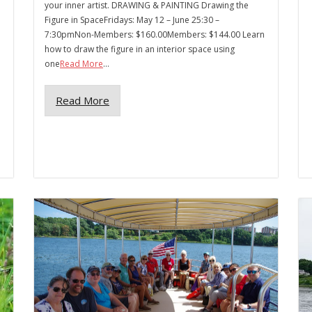
your inner artist. DRAWING & PAINTING Drawing the
Figure in SpaceFridays: May 12 – June 25:30 –
7:30pmNon-Members: $160.00Members: $144.00 Learn
how to draw the figure in an interior space using
one
Read More
...
Read More