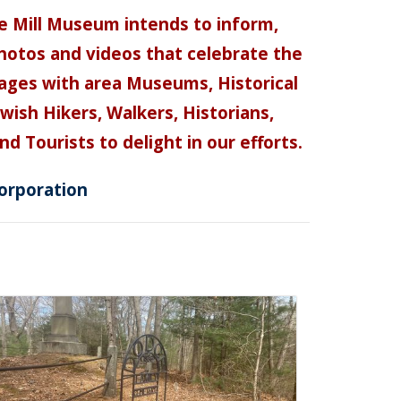
e Mill Museum intends to inform,
 photos and videos that celebrate the
pages with area Museums, Historical
ish Hikers, Walkers, Historians,
d Tourists to delight in our efforts.
orporation