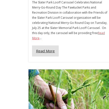
The Slater Park Looff Carousel Celebrates National
Merry-Go-Round Day The Pawtucket Parks and
Recreation Division in collaboration with the Friends of
the Slater Park Looff Carousel organization will be
celebrating National Merry-Go Round Day on Tuesday,
July 25 at the Slater Memorial Park Looff Carousel. On
this day only, the carousel will be providing free
Read
More
...
Read More