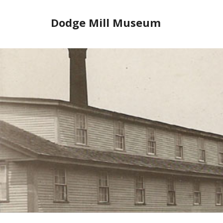
Skip
to
Dodge Mill Museum
content