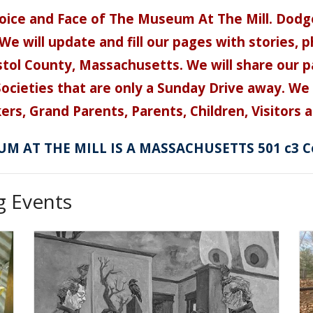
ice and Face of The Museum At The Mill. Dodg
We will update and fill our pages with stories,
ristol County, Massachusetts. We will share our 
cieties that are only a Sunday Drive away. We w
ers, Grand Parents, Parents, Children, Visitors an
M AT THE MILL IS A MASSACHUSETTS 501 c3 C
 Events