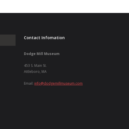
Contact Infomation
Dodge Mill Museum
453 S. Main St.
Attleboro, MA
Email:
info@dodgemillmuseum.com