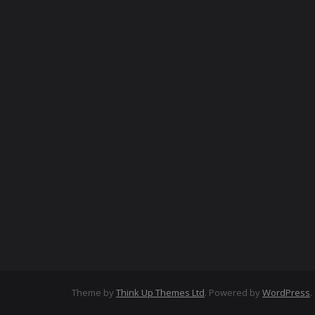
Theme by
Think Up Themes Ltd
. Powered by
WordPress
.