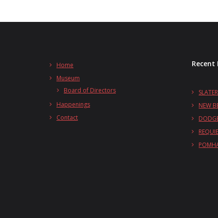
Recent 
Home
Museum
Board of Directors
SLATER
Happenings
NEW B
Contact
DODGE
REQUI
POMHA