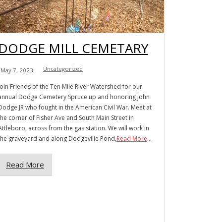
DODGE MILL CEMETARY
Uncategorized
May 7, 2023
Join Friends of the Ten Mile River Watershed for our
annual Dodge Cemetery Spruce up and honoring John
Dodge JR who fought in the American Civil War. Meet at
the corner of Fisher Ave and South Main Street in
Attleboro, across from the gas station. We will work in
the graveyard and along Dodgeville Pond,
Read More
...
Read More