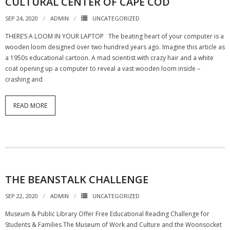
CULTURAL CENTER OF CAPE COD
SEP 24, 2020
ADMIN
UNCATEGORIZED
THERE’S A LOOM IN YOUR LAPTOP The beating heart of your computer is a
wooden loom designed over two hundred years ago. Imagine this article as
a 1950s educational cartoon. A mad scientist with crazy hair and a white
coat opening up a computer to reveal a vast wooden loom inside ­–
crashing and
READ MORE
THE BEANSTALK CHALLENGE
SEP 22, 2020
ADMIN
UNCATEGORIZED
Museum & Public Library Offer Free Educational Reading Challenge for
Students & Families The Museum of Work and Culture and the Woonsocket