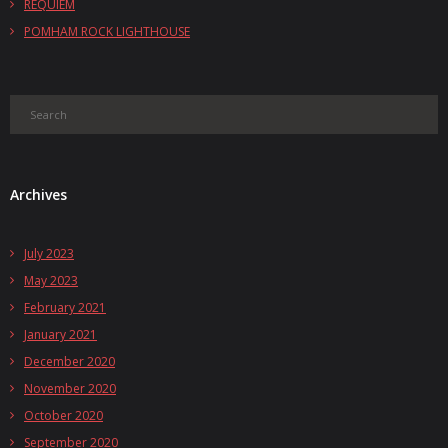
REQUIEM
POMHAM ROCK LIGHTHOUSE
Archives
July 2023
May 2023
February 2021
January 2021
December 2020
November 2020
October 2020
September 2020