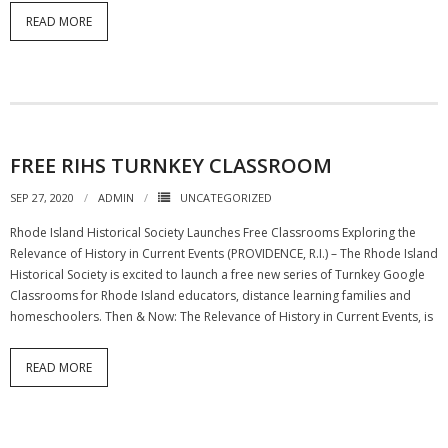
READ MORE
FREE RIHS TURNKEY CLASSROOM
SEP 27, 2020
ADMIN
UNCATEGORIZED
Rhode Island Historical Society Launches Free Classrooms Exploring the
Relevance of History in Current Events (PROVIDENCE, R.I.) – The Rhode Island
Historical Society is excited to launch a free new series of Turnkey Google
Classrooms for Rhode Island educators, distance learning families and
homeschoolers. Then & Now: The Relevance of History in Current Events, is
READ MORE