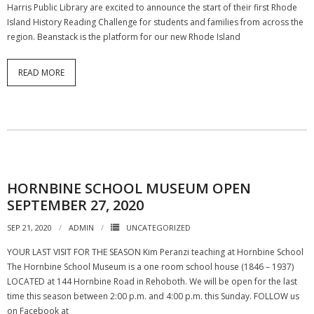
Harris Public Library are excited to announce the start of their first Rhode
Island History Reading Challenge for students and families from across the
region. Beanstack is the platform for our new Rhode Island
READ MORE
HORNBINE SCHOOL MUSEUM OPEN
SEPTEMBER 27, 2020
SEP 21, 2020
ADMIN
UNCATEGORIZED
YOUR LAST VISIT FOR THE SEASON Kim Peranzi teaching at Hornbine School
The Hornbine School Museum is a one room school house (1846 – 1937)
LOCATED at 144 Hornbine Road in Rehoboth. We will be open for the last
time this season between 2:00 p.m. and 4:00 p.m. this Sunday. FOLLOW us
on Facebook at