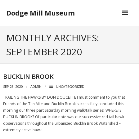
Skip
to
Dodge Mill Museum
content
Home
MONTHLY ARCHIVES:
Museum
SEPTEMBER 2020
- Board of Directors
Happenings
BUCKLIN BROOK
Contact
SEP 28, 2020
ADMIN
UNCATEGORIZED
TRAILING THE HAWKS BY DON DOUCETTE I must comment to you that
Friends of the Ten Mile and Bucklin Brook successfully concluded this
morning our three part Saturday morning walk/talk series: WHERE IS
BUCKLIN BROOK? Of particular note was our successive red tail hawk
observations throughout the urbanized Bucklin Brook Watershed –
extremely active hawk