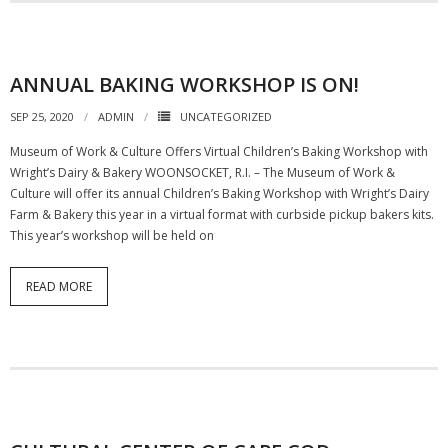
ANNUAL BAKING WORKSHOP IS ON!
SEP 25, 2020
ADMIN
UNCATEGORIZED
Museum of Work & Culture Offers Virtual Children’s Baking Workshop with
Wright’s Dairy & Bakery WOONSOCKET, R.I. – The Museum of Work &
Culture will offer its annual Children’s Baking Workshop with Wright’s Dairy
Farm & Bakery this year in a virtual format with curbside pickup bakers kits.
This year’s workshop will be held on
READ MORE