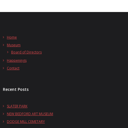
Home
Museum
Board of Directors
Happenings
Contact
Recent Posts
SLATER PARK
NEW BEDFORD ART MUSEUM
DODGE MILL CEMETARY