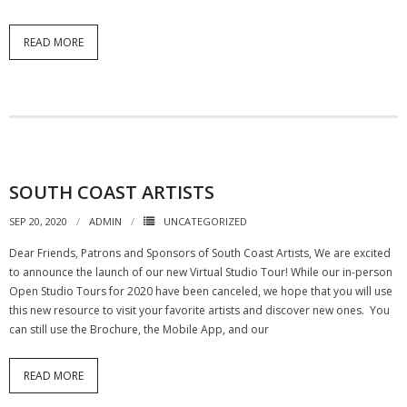
READ MORE
SOUTH COAST ARTISTS
SEP 20, 2020
ADMIN
UNCATEGORIZED
Dear Friends, Patrons and Sponsors of South Coast Artists, We are excited
to announce the launch of our new Virtual Studio Tour! While our in-person
Open Studio Tours for 2020 have been canceled, we hope that you will use
this new resource to visit your favorite artists and discover new ones. You
can still use the Brochure, the Mobile App, and our
READ MORE