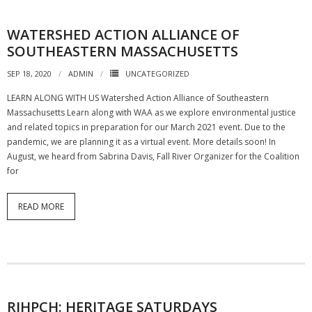
WATERSHED ACTION ALLIANCE OF
SOUTHEASTERN MASSACHUSETTS
SEP 18, 2020
ADMIN
UNCATEGORIZED
LEARN ALONG WITH US Watershed Action Alliance of Southeastern
Massachusetts Learn along with WAA as we explore environmental justice
and related topics in preparation for our March 2021 event. Due to the
pandemic, we are planning it as a virtual event. More details soon! In
August, we heard from Sabrina Davis, Fall River Organizer for the Coalition
for
READ MORE
RIHPCH: HERITAGE SATURDAYS