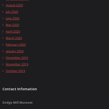
August 2020
July 2020
June 2020
May 2020
April 2020
March 2020
February 2020
January 2020
December 2019
November 2019
October 2019
Contact Infomation
Dodge Mill Museum