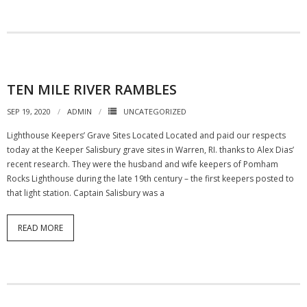
TEN MILE RIVER RAMBLES
SEP 19, 2020
ADMIN
UNCATEGORIZED
Lighthouse Keepers’ Grave Sites Located Located and paid our respects
today at the Keeper Salisbury grave sites in Warren, RI. thanks to Alex Dias’
recent research. They were the husband and wife keepers of Pomham
Rocks Lighthouse during the late 19th century – the first keepers posted to
that light station. Captain Salisbury was a
READ MORE