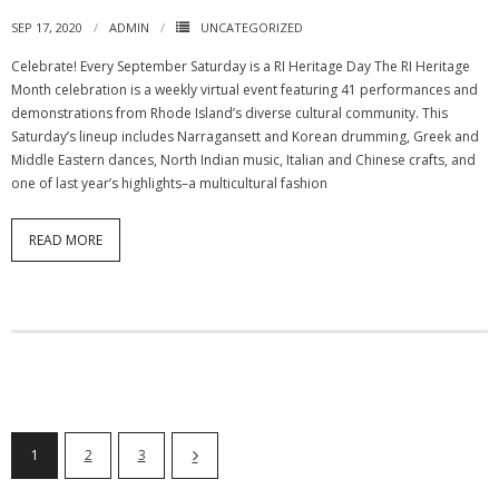
SEP 17, 2020
ADMIN
UNCATEGORIZED
Celebrate! Every September Saturday is a RI Heritage Day The RI Heritage
Month celebration is a weekly virtual event featuring 41 performances and
demonstrations from Rhode Island’s diverse cultural community. This
Saturday’s lineup includes Narragansett and Korean drumming, Greek and
Middle Eastern dances, North Indian music, Italian and Chinese crafts, and
one of last year’s highlights–a multicultural fashion
READ MORE
1
2
3