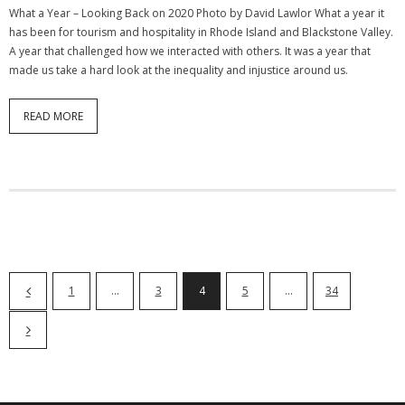
What a Year – Looking Back on 2020 Photo by David Lawlor What a year it
has been for tourism and hospitality in Rhode Island and Blackstone Valley.
A year that challenged how we interacted with others. It was a year that
made us take a hard look at the inequality and injustice around us.
READ MORE
1
…
3
4
5
…
34