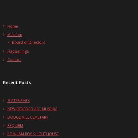
Home
Museum
Board of Directors
Happenings
Contact
Recent Posts
SLATER PARK
NEW BEDFORD ART MUSEUM
DODGE MILL CEMETARY
REQUIEM
POMHAM ROCK LIGHTHOUSE