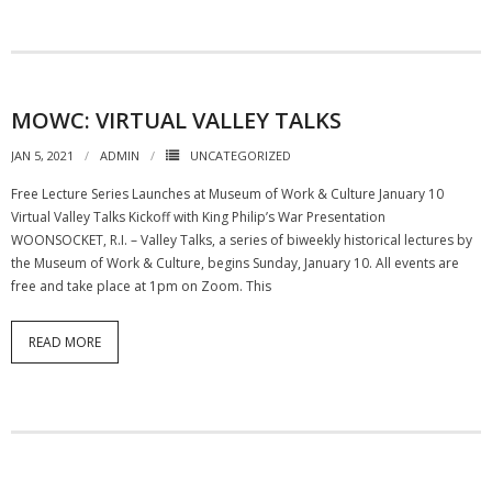
MOWC: VIRTUAL VALLEY TALKS
JAN 5, 2021
ADMIN
UNCATEGORIZED
Free Lecture Series Launches at Museum of Work & Culture January 10
Virtual Valley Talks Kickoff with King Philip’s War Presentation
WOONSOCKET, R.I. – Valley Talks, a series of biweekly historical lectures by
the Museum of Work & Culture, begins Sunday, January 10. All events are
free and take place at 1pm on Zoom. This
READ MORE