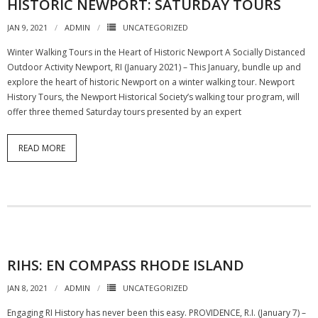
HISTORIC NEWPORT: SATURDAY TOURS
JAN 9, 2021
ADMIN
UNCATEGORIZED
Winter Walking Tours in the Heart of Historic Newport A Socially Distanced
Outdoor Activity Newport, RI (January 2021) – This January, bundle up and
explore the heart of historic Newport on a winter walking tour. Newport
History Tours, the Newport Historical Society’s walking tour program, will
offer three themed Saturday tours presented by an expert
READ MORE
RIHS: EN COMPASS RHODE ISLAND
JAN 8, 2021
ADMIN
UNCATEGORIZED
Engaging RI History has never been this easy. PROVIDENCE, R.I. (January 7) –