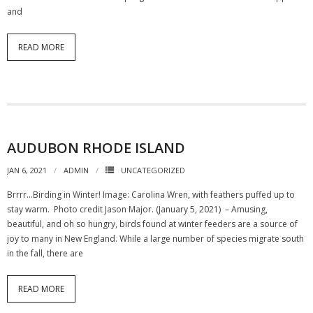
and
READ MORE
AUDUBON RHODE ISLAND
JAN 6, 2021
ADMIN
UNCATEGORIZED
Brrrr…Birding in Winter! Image: Carolina Wren, with feathers puffed up to
stay warm. Photo credit Jason Major. (January 5, 2021) – Amusing,
beautiful, and oh so hungry, birds found at winter feeders are a source of
joy to many in New England. While a large number of species migrate south
in the fall, there are
READ MORE