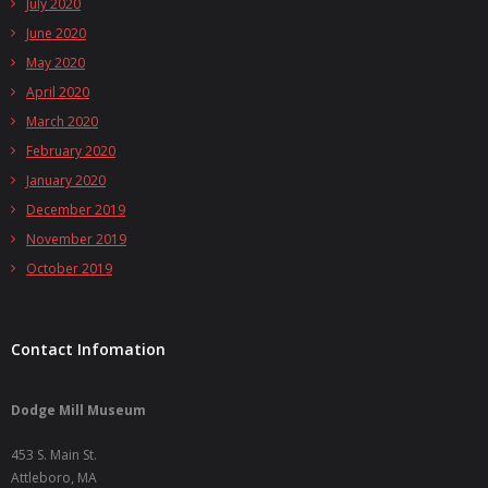
July 2020
June 2020
May 2020
April 2020
March 2020
February 2020
January 2020
December 2019
November 2019
October 2019
Contact Infomation
Dodge Mill Museum
453 S. Main St.
Attleboro, MA