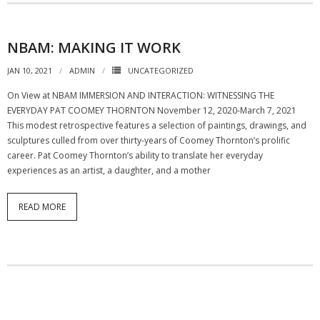
NBAM: MAKING IT WORK
JAN 10, 2021
ADMIN
UNCATEGORIZED
On View at NBAM IMMERSION AND INTERACTION: WITNESSING THE
EVERYDAY PAT COOMEY THORNTON November 12, 2020-March 7, 2021
This modest retrospective features a selection of paintings, drawings, and
sculptures culled from over thirty-years of Coomey Thornton’s prolific
career. Pat Coomey Thornton’s ability to translate her everyday
experiences as an artist, a daughter, and a mother
READ MORE