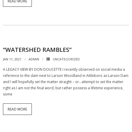
READ MORE
“WATERSHED RAMBLES”
JAN 11, 2021
ADMIN
UNCATEGORIZED
A LEGACY VIEW BY DON DOUCETTE I recently observed on social media a
reference to the dam next to Larson Woodland in Attleboro as Larson Dam
and I will hopefully set the matter straight – or…attempt to set the matter
right as I am not the final word, but rather possess a lifetime experience,
some
READ MORE