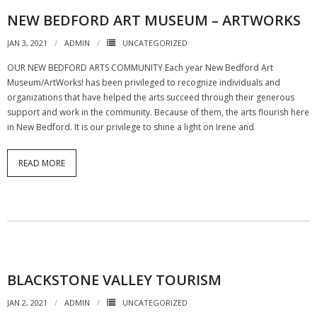
NEW BEDFORD ART MUSEUM – ARTWORKS
JAN 3, 2021
ADMIN
UNCATEGORIZED
OUR NEW BEDFORD ARTS COMMUNITY Each year New Bedford Art
Museum/ArtWorks! has been privileged to recognize individuals and
organizations that have helped the arts succeed through their generous
support and work in the community. Because of them, the arts flourish here
in New Bedford. It is our privilege to shine a light on Irene and
READ MORE
BLACKSTONE VALLEY TOURISM
JAN 2, 2021
ADMIN
UNCATEGORIZED