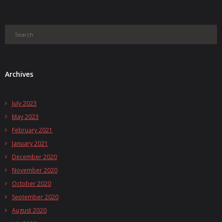
Archives
July 2023
May 2023
February 2021
January 2021
December 2020
November 2020
October 2020
September 2020
August 2020