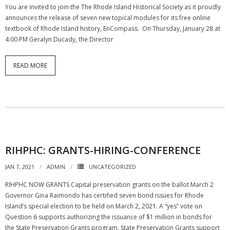
You are invited to join the The Rhode Island Historical Society as it proudly
announces the release of seven new topical modules for its free online
textbook of Rhode Island history, EnCompass. On Thursday, January 28 at
4:00 PM Geralyn Ducady, the Director
READ MORE
RIHPHC: GRANTS-HIRING-CONFERENCE
JAN 7, 2021
ADMIN
UNCATEGORIZED
RIHPHC NOW GRANTS Capital preservation grants on the ballot March 2
Governor Gina Raimondo has certified seven bond issues for Rhode
Island’s special election to be held on March 2, 2021. A “yes” vote on
Question 6 supports authorizing the issuance of $1 million in bonds for
the State Preservation Grants program. State Preservation Grants support