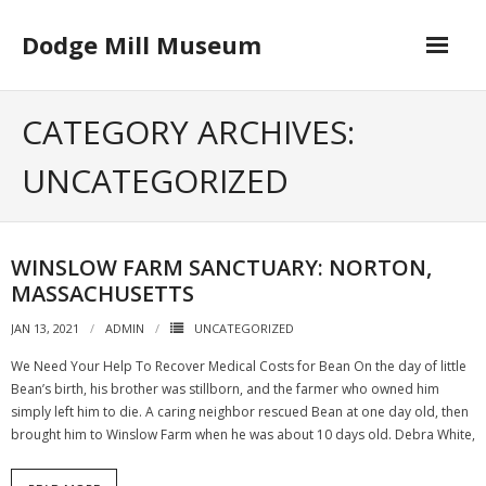
Skip
to
Dodge Mill Museum
content
Home
CATEGORY ARCHIVES:
Museum
UNCATEGORIZED
- Board of Directors
Happenings
WINSLOW FARM SANCTUARY: NORTON,
MASSACHUSETTS
Contact
JAN 13, 2021
ADMIN
UNCATEGORIZED
We Need Your Help To Recover Medical Costs for Bean On the day of little
Bean’s birth, his brother was stillborn, and the farmer who owned him
simply left him to die. A caring neighbor rescued Bean at one day old, then
brought him to Winslow Farm when he was about 10 days old. Debra White,