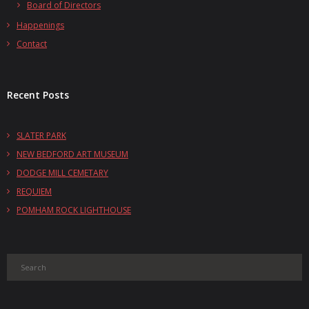
Board of Directors
Happenings
Contact
Recent Posts
SLATER PARK
NEW BEDFORD ART MUSEUM
DODGE MILL CEMETARY
REQUIEM
POMHAM ROCK LIGHTHOUSE