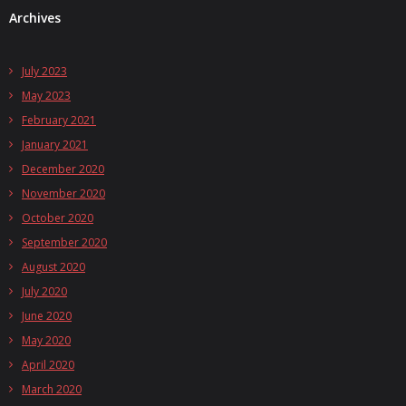
Archives
July 2023
May 2023
February 2021
January 2021
December 2020
November 2020
October 2020
September 2020
August 2020
July 2020
June 2020
May 2020
April 2020
March 2020