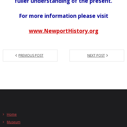
fuller understanding of the present.
For more information please visit
www.NewportHistory.org
PREVIOUS POST
NEXT POST
Home
Museum