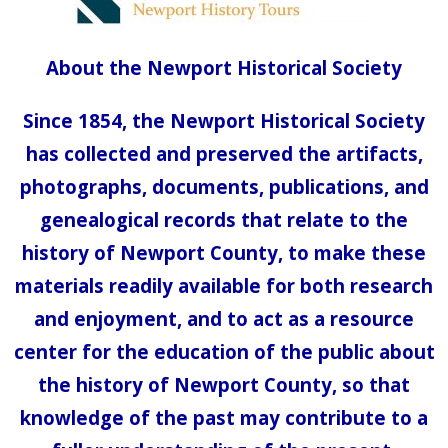
About the Newport Historical Society
Since 1854, the Newport Historical Society
has collected and preserved the artifacts,
photographs, documents, publications, and
genealogical records that relate to the
history of Newport County, to make these
materials readily available for both research
and enjoyment, and to act as a resource
center for the education of the public about
the history of Newport County, so that
knowledge of the past may contribute to a