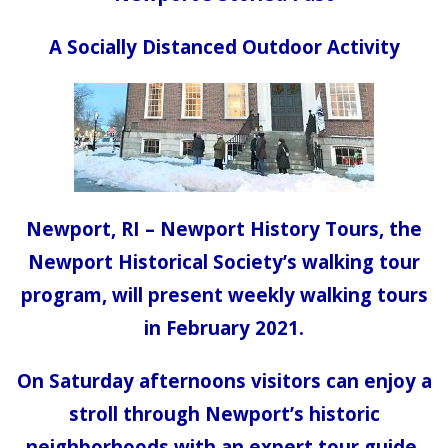
A Socially Distanced Outdoor Activity
Newport, RI – Newport History Tours, the
Newport Historical Society’s walking tour
program, will present weekly walking tours
in February 2021.
On Saturday afternoons visitors can enjoy a
stroll through Newport’s historic
neighborhoods with an expert tour guide.