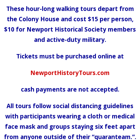
These hour-long walking tours depart from
the Colony House and cost $15 per person,
$10 for Newport Historical Society members
and active-duty military.
Tickets must be purchased online at
NewportHistoryTours.com
cash payments are not accepted.
All tours follow social distancing guidelines
with participants wearing a cloth or medical
face mask and groups staying six feet apart
from anyone outside of their “quaranteam.”.