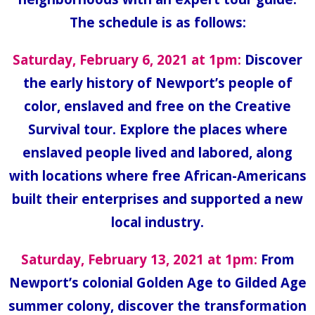
The schedule is as follows:
Saturday, February 6, 2021 at 1pm:
Discover
the early history of Newport’s people of
color, enslaved and free on the Creative
Survival tour. Explore the places where
enslaved people lived and labored, along
with locations where free African-Americans
built their enterprises and supported a new
local industry.
Saturday, February 13, 2021 at 1pm:
From
Newport’s colonial Golden Age to Gilded Age
summer colony, discover the transformation