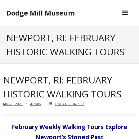
Skip
to
Dodge Mill Museum
content
Home
NEWPORT, RI: FEBRUARY
Museum
HISTORIC WALKING TOURS
- Board of Directors
Happenings
NEWPORT, RI: FEBRUARY
Contact
HISTORIC WALKING TOURS
JAN 26, 2021
ADMIN
UNCATEGORIZED
February Weekly Walking Tours Explore
Newport’s Storied Past