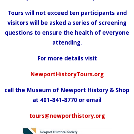
Tours will not exceed ten participants and
visitors will be asked a series of screening
questions to ensure the health of everyone
attending.
For more details visit
NewportHistoryTours.org
call the Museum of Newport History & Shop
at 401-841-8770 or email
tours@newporthistory.org