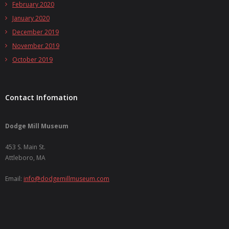
February 2020
January 2020
December 2019
November 2019
October 2019
Contact Infomation
Dodge Mill Museum
453 S. Main St.
Attleboro, MA
Email:
info@dodgemillmuseum.com