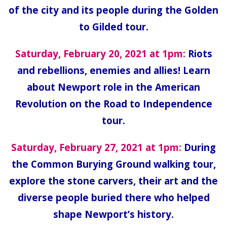
of the city and its people during the Golden
to Gilded tour.
Saturday, February 20, 2021 at 1pm:
Riots
and rebellions, enemies and allies! Learn
about Newport role in the American
Revolution on the Road to Independence
tour.
Saturday, February 27, 2021 at 1pm:
During
the Common Burying Ground walking tour,
explore the stone carvers, their art and the
diverse people buried there who helped
shape Newport’s history.