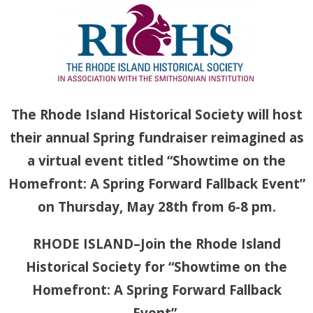
Th
e Rhode Island Historical Society will host
their annual Spring fundraiser reimagined as
a virtual event titled “Showtime on the
Homefront: A Spring Forward Fallback Event”
on Thursday, May 28th from 6-8 pm.
RHODE ISLAND–Join the Rhode Island
Historical Society for “Showtime on the
Homefront: A Spring Forward Fallback
Event”.