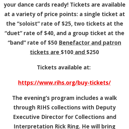
your dance cards ready! Tickets are available
at a variety of price points: a single ticket at
the “soloist” rate of $25, two tickets at the
“duet” rate of $40, and a group ticket at the
“band” rate of $50
Benefactor and patron
tickets are
$100
and
$250
Tickets available at:
https://www.rihs.org/buy-tickets/
The evening’s program includes a walk
through RIHS collections with Deputy
Executive Director for Collections and
Interpretation Rick Ring. He will bring