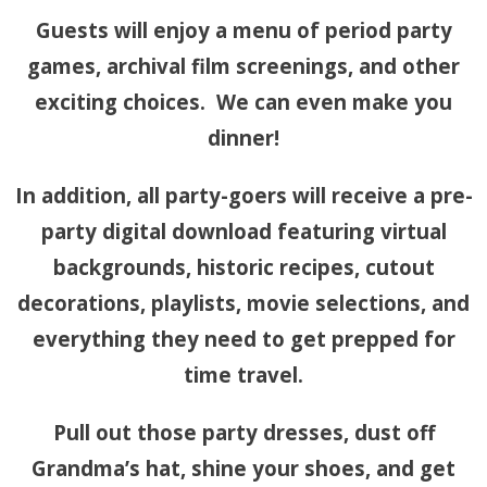
Guests will enjoy a menu of period party
games, archival film screenings, and other
exciting choices. We can even make you
dinner!
In addition, all party-goers will receive a pre-
party digital download featuring virtual
backgrounds, historic recipes, cutout
decorations, playlists, movie selections, and
everything they need to get prepped for
time travel.
Pull out those party dresses, dust off
Grandma’s hat, shine your shoes, and get