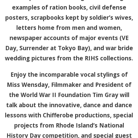
examples of ration books, civil defense
posters, scrapbooks kept by soldier’s wives,
letters home from men and women,
newspaper accounts of major events (VE
Day, Surrender at Tokyo Bay), and war bride
wedding pictures from the RIHS collections.
Enjoy the incomparable vocal stylings of
Miss Wensday, Filmmaker and President of
the World War II Foundation Tim Gray will
talk about the innovative, dance and dance
lessons with Chifferobe productions, special
projects from Rhode Island’s National
History Day competition, and special guest