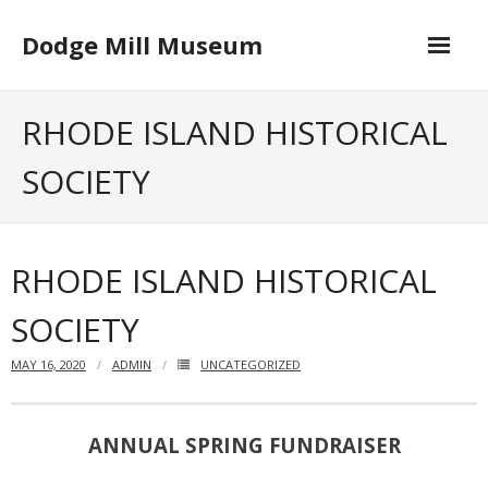
Skip
to
Dodge Mill Museum
content
Home
RHODE ISLAND HISTORICAL
Museum
SOCIETY
- Board of Directors
Happenings
RHODE ISLAND HISTORICAL
Contact
SOCIETY
MAY 16, 2020
ADMIN
UNCATEGORIZED
ANNUAL SPRING FUNDRAISER