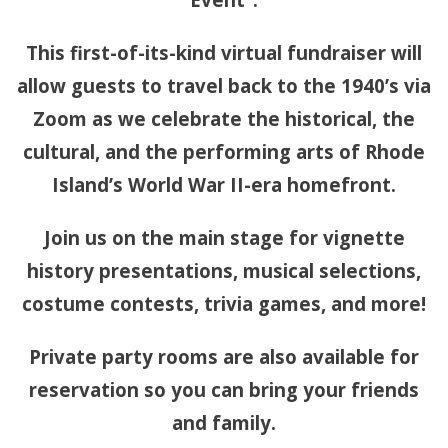
This first-of-its-kind virtual fundraiser will
allow guests to travel back to the 1940’s via
Zoom as we celebrate the historical, the
cultural, and the performing arts of Rhode
Island’s World War II-era homefront.
Join us on the main stage for vignette
history presentations, musical selections,
costume contests, trivia games, and more!
Private party rooms are also available for
reservation so you can bring your friends
and family.