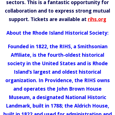
sectors. This is a fantastic opportunity for
collaboration and to express strong mutual
support. Tickets are available at
rihs.org
About the Rhode Island Historical Society:
Founded in 1822, the RIHS, a Smithsonian
Affiliate, is the fourth-oldest historical
society in the United States and is Rhode
Island’s largest and oldest historical
organization. In Providence, the RIHS owns
and operates the John Brown House
Museum, a designated National Historic
Landmark, built in 1788; the Aldrich House,
built in 1822 and used for administration and