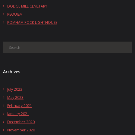
DODGE MILL CEMETARY
REQUIEM
POMHAM ROCK LIGHTHOUSE
Archives
July 2023
May 2023
February 2021
January 2021
December 2020
November 2020