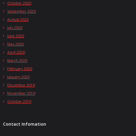
October 2020
September 2020
August 2020
July 2020
June 2020
May 2020
April 2020
March 2020
February 2020
January 2020
December 2019
November 2019
October 2019
Contact Infomation