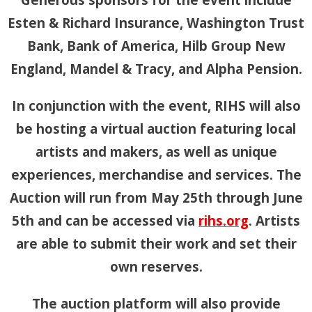
Esten & Richard Insurance, Washington Trust
Bank, Bank of America, Hilb Group New
England, Mandel & Tracy, and Alpha Pension.
In conjunction with the event, RIHS will also
be hosting a virtual auction featuring local
artists and makers, as well as unique
experiences, merchandise and services. The
Auction will run from May 25th through June
5th and can be accessed via
rihs.org
. Artists
are able to submit their work and set their
own reserves.
The auction platform will also provide