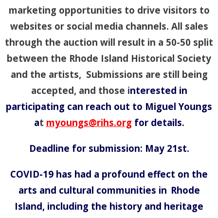
marketing opportunities to drive visitors to
websites or social media channels. All sales
through the auction will result in a 50-50 split
between the Rhode Island Historical Society
and the artists, Submissions are still being
accepted, and those i
nterested in
participating can reach out to Miguel Youngs
a
t
myoungs@rihs.org
for details.
Deadline for submission: May 21st.
COVID-19 has had a profound effect on the
arts and cultural communities in
Rhode
Island, including the history and heritage