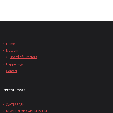
Home
Museum
Board of Directors
Happenings
Contact
Recent Posts
SLATER PARK
NEW BEDFORD ART MUSEUM