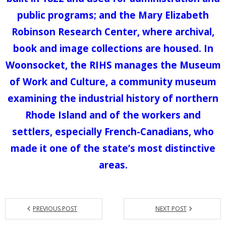
public programs; and the Mary Elizabeth
Robinson Research Center, where archival,
book and image collections are housed. In
Woonsocket, the RIHS manages the Museum
of Work and Culture, a community museum
examining the industrial history of northern
Rhode Island and of the workers and
settlers, especially French-Canadians, who
made it one of the state’s most distinctive
areas.
PREVIOUS POST
NEXT POST