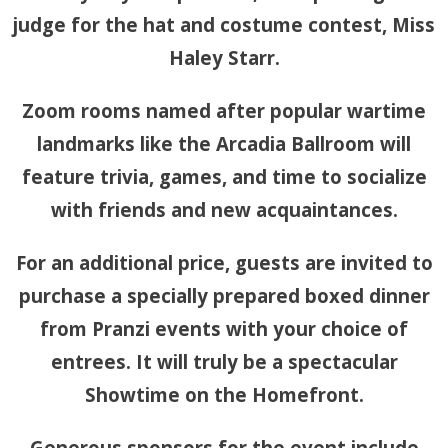
judge for the hat and costume contest, Miss
Haley Starr.
Zoom rooms named after popular wartime
landmarks like the Arcadia Ballroom will
feature trivia, games, and time to socialize
with friends and new acquaintances.
For an additional price, guests are invited to
purchase a specially prepared boxed dinner
from Pranzi events with your choice of
entrees. It will truly be a spectacular
Showtime on the Homefront.
Generous sponsors for the event include